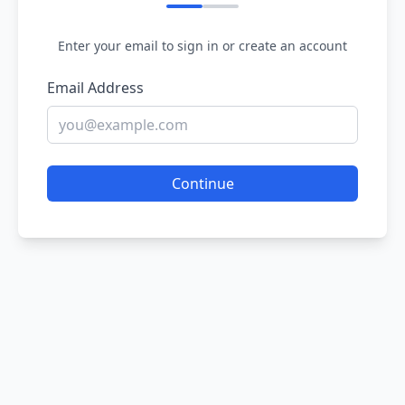
Enter your email to sign in or create an account
Email Address
Continue