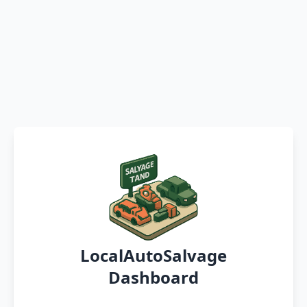
LocalAutoSalvage
Dashboard