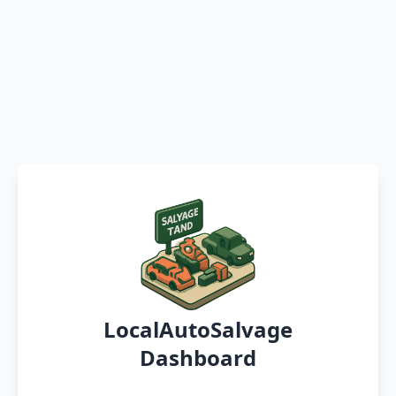
LocalAutoSalvage
Dashboard