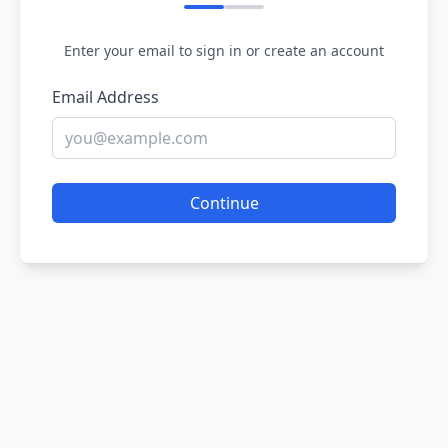
Enter your email to sign in or create an account
Email Address
Continue