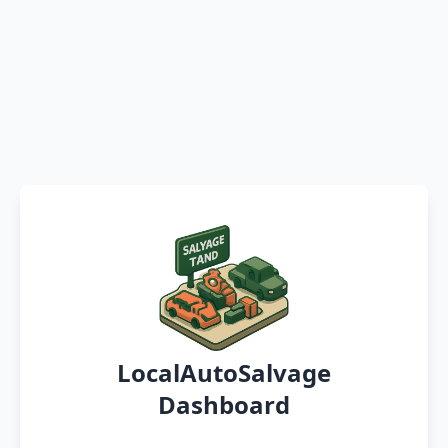
LocalAutoSalvage
Dashboard