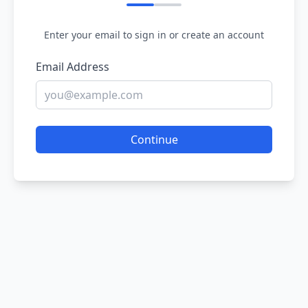
Enter your email to sign in or create an account
Email Address
Continue