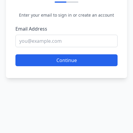
Enter your email to sign in or create an account
Email Address
Continue