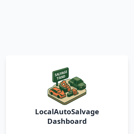
LocalAutoSalvage
Dashboard