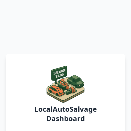
LocalAutoSalvage
Dashboard