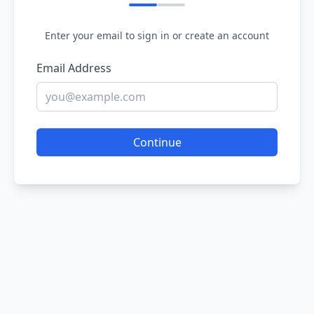
Enter your email to sign in or create an account
Email Address
Continue