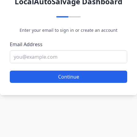
LocalAutoSalvage Dashboard
Enter your email to sign in or create an account
Email Address
Continue