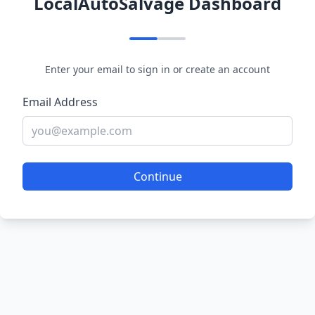
LocalAutoSalvage Dashboard
Enter your email to sign in or create an account
Email Address
Continue