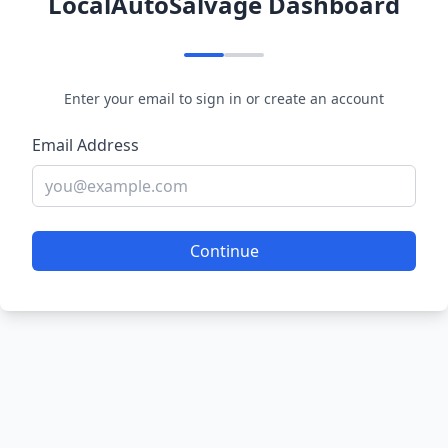
LocalAutoSalvage Dashboard
Enter your email to sign in or create an account
Email Address
Continue