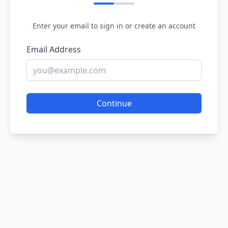
Enter your email to sign in or create an account
Email Address
Continue