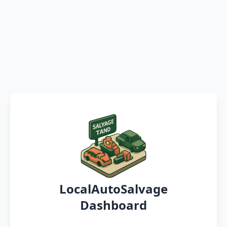
LocalAutoSalvage
Dashboard