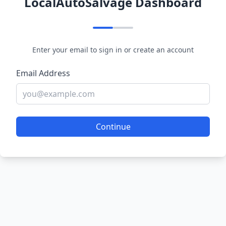
LocalAutoSalvage Dashboard
Enter your email to sign in or create an account
Email Address
Continue