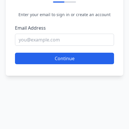
Enter your email to sign in or create an account
Email Address
Continue