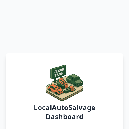
LocalAutoSalvage
Dashboard