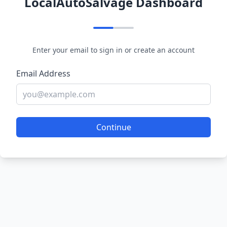
LocalAutoSalvage Dashboard
Enter your email to sign in or create an account
Email Address
Continue