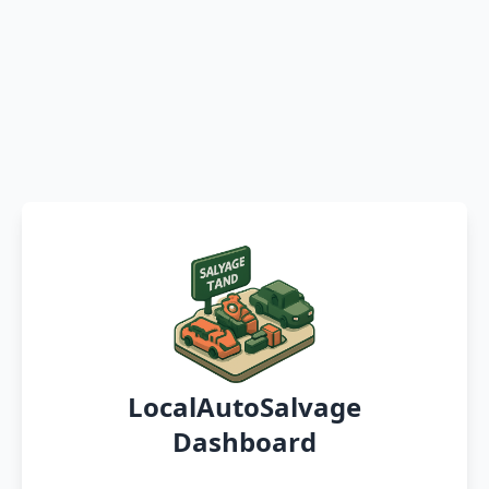
LocalAutoSalvage
Dashboard