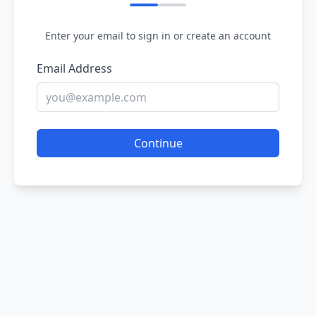
Enter your email to sign in or create an account
Email Address
Continue